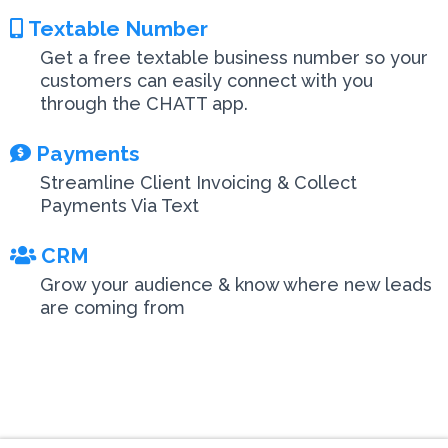
Textable Number
Get a free textable business number so your
customers can easily connect with you
through the CHATT app.
Payments
Streamline Client Invoicing & Collect
Payments Via Text
CRM
Grow your audience & know where new leads
are coming from