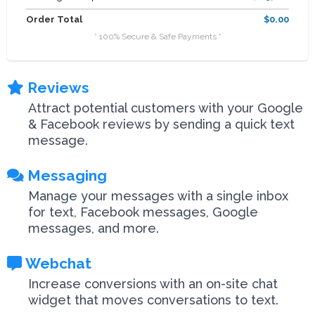
Order Total
$0.00
* 100% Secure & Safe Payments *
Reviews
Attract potential customers with your Google
& Facebook reviews by sending a quick text
message.
Messaging
Manage your messages with a single inbox
for text, Facebook messages, Google
messages, and more.
Webchat
Increase conversions with an on-site chat
widget that moves conversations to text.