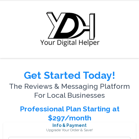
Get Started Today!
The Reviews & Messaging Platform
For Local Businesses
Professional Plan Starting at
$297/month
Info & Payment
Upgrade Your Order & Save!