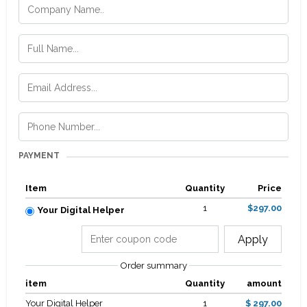
PAYMENT
Item
Quantity
Price
1
$297.00
Your Digital Helper
Apply
Order summary
item
Quantity
amount
Your Digital Helper
1
$ 297.00